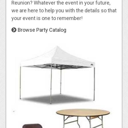
Reunion? Whatever the event in your future,
we are here to help you with the details so that
your event is one to remember!
Browse Party Catalog