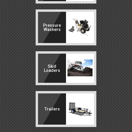
Pressure
Washers
Skid
Loaders
Trailers