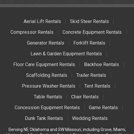
Aerial Lift Rentals
Skid Steer Rentals
Compressor Rentals
Concrete Equipment Rentals
Generator Rentals
Forklift Rentals
Lawn & Garden Equipment Rentals
Floor Care Equipment Rentals
Backhoe Rentals
Scaffolding Rentals
Trailer Rentals
Pressure Washer Rentals
Tent Rentals
Table Rentals
Chair Rentals
Concession Equipment Rentals
Game Rentals
Dunk Tank Rentals
Wedding Rentals
Serving NE Oklahoma and SW Missouri, including Grove, Miami,