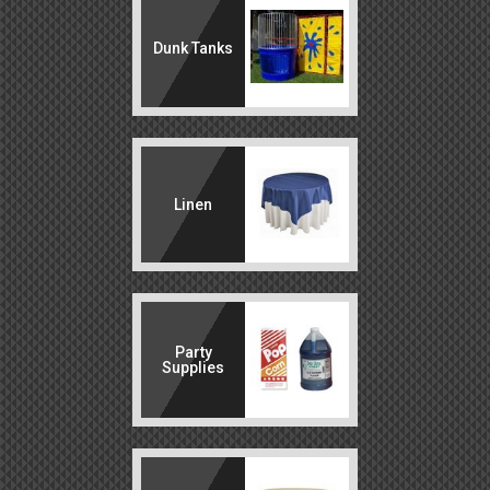
Dunk Tanks
Linen
Party
Supplies