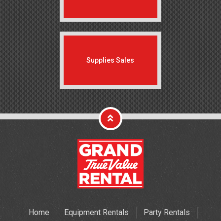
Supplies Sales
Home
Equipment Rentals
Party Rentals