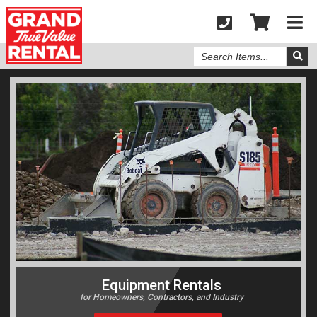
Search
Items
Equipment Rentals
for Homeowners, Contractors, and Industry