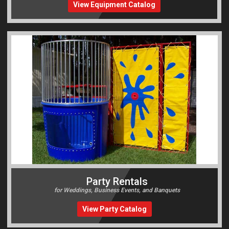
View Equipment Catalog
Party Rentals
for Weddings, Business Events, and Banquets
View Party Catalog