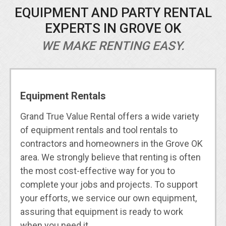
EQUIPMENT AND PARTY RENTAL
EXPERTS IN GROVE OK
WE MAKE RENTING EASY.
Equipment Rentals
Grand True Value Rental offers a wide variety
of equipment rentals and tool rentals to
contractors and homeowners in the Grove OK
area. We strongly believe that renting is often
the most cost-effective way for you to
complete your jobs and projects. To support
your efforts, we service our own equipment,
assuring that equipment is ready to work
when you need it.