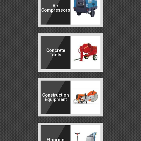
Air
Compressors
Concrete
Tools
Construction
Equipment
Flooring