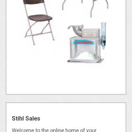
Stihl Sales
Welcome to the online home of your