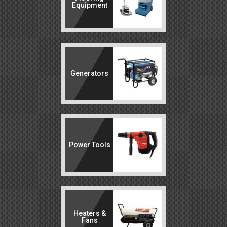
Equipment
Generators
Power Tools
Heaters &
Fans