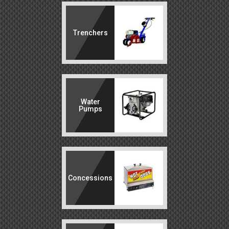
Trenchers
Water
Pumps
Concessions