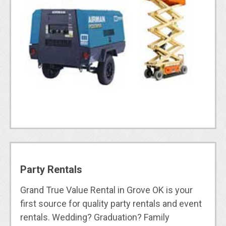
Party Rentals
Grand True Value Rental in Grove OK is your
first source for quality party rentals and event
rentals. Wedding? Graduation? Family