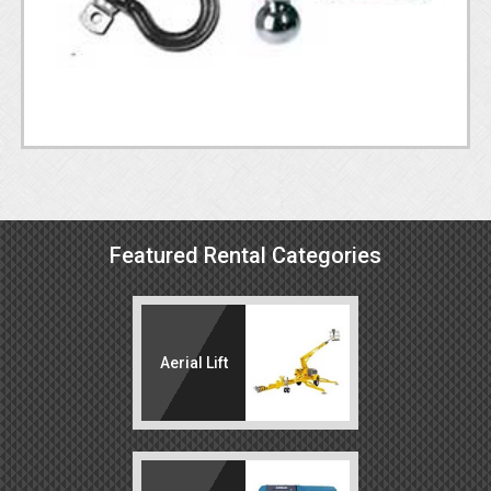
Featured Rental Categories
Aerial Lift