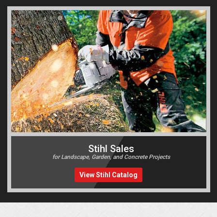
Stihl Sales
for Landscape, Garden, and Concrete Projects
View Stihl Catalog