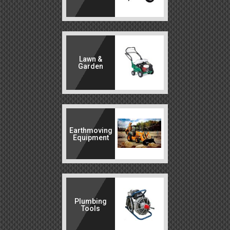
Lawn &
Garden
Earthmoving
Equipment
Plumbing
Tools