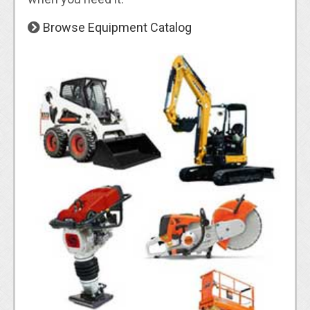
Browse Equipment Catalog