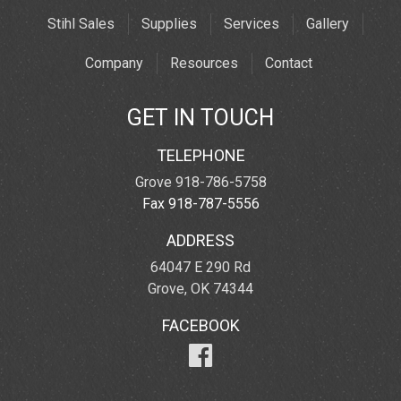
Stihl Sales
Supplies
Services
Gallery
Company
Resources
Contact
GET IN TOUCH
TELEPHONE
Grove 918-786-5758
Fax 918-787-5556
ADDRESS
64047 E 290 Rd
Grove, OK 74344
FACEBOOK