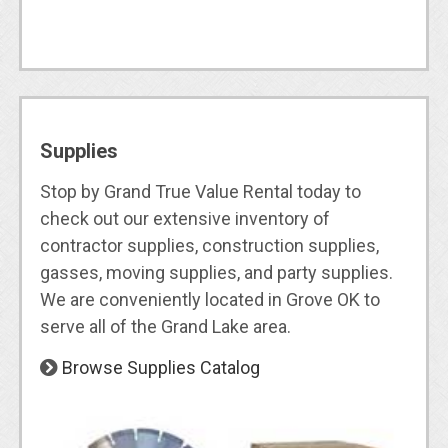
Supplies
Stop by Grand True Value Rental today to
check out our extensive inventory of
contractor supplies, construction supplies,
gasses, moving supplies, and party supplies.
We are conveniently located in Grove OK to
serve all of the Grand Lake area.
Browse Supplies Catalog