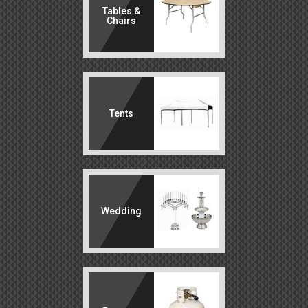
Tables &
Chairs
Tents
Wedding