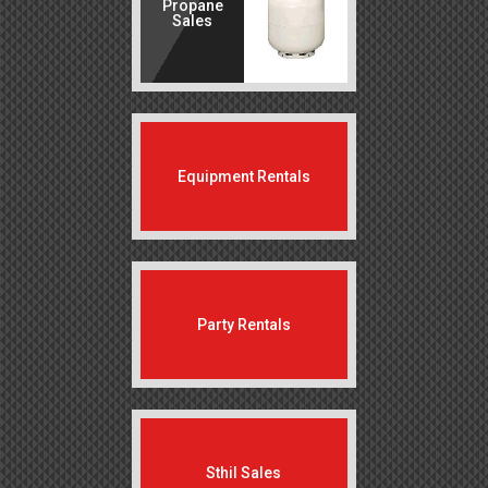
Propane
Sales
Equipment Rentals
Party Rentals
Sthil Sales