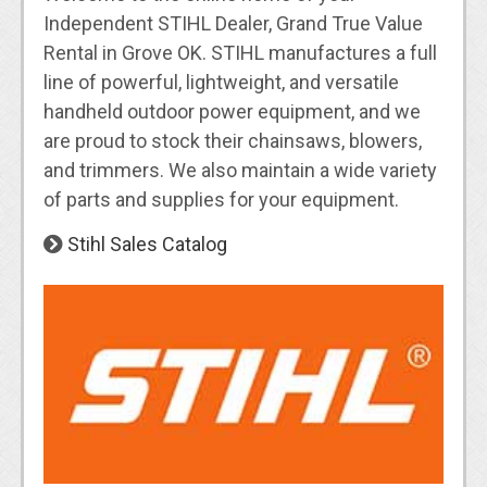
Independent STIHL Dealer, Grand True Value
Rental in Grove OK. STIHL manufactures a full
line of powerful, lightweight, and versatile
handheld outdoor power equipment, and we
are proud to stock their chainsaws, blowers,
and trimmers. We also maintain a wide variety
of parts and supplies for your equipment.
Stihl Sales Catalog