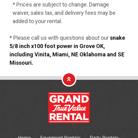
* Prices are subject to change. Damage
waiver, sales tax, and delivery fees may be
added to your rental.
* Please call us with questions about our
snake
5/8 inch x100 foot power in Grove OK,
including Vinita, Miami, NE Oklahoma and SE
Missouri.
Home
Equipment Rentals
Party Rentals