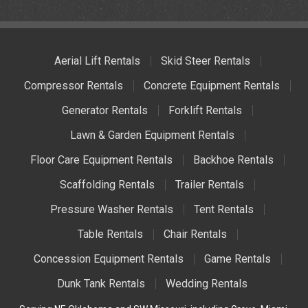
Aerial Lift Rentals
Skid Steer Rentals
Compressor Rentals
Concrete Equipment Rentals
Generator Rentals
Forklift Rentals
Lawn & Garden Equipment Rentals
Floor Care Equipment Rentals
Backhoe Rentals
Scaffolding Rentals
Trailer Rentals
Pressure Washer Rentals
Tent Rentals
Table Rentals
Chair Rentals
Concession Equipment Rentals
Game Rentals
Dunk Tank Rentals
Wedding Rentals