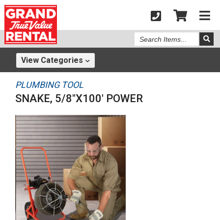
Search
Items
View
Categories
PLUMBING TOOL
SNAKE, 5/8"X100' POWER