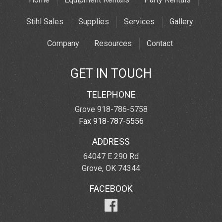
Stihl Sales
Supplies
Services
Gallery
Company
Resources
Contact
GET IN TOUCH
TELEPHONE
Grove 918-786-5758
Fax 918-787-5556
ADDRESS
64047 E 290 Rd
Grove, OK 74344
FACEBOOK