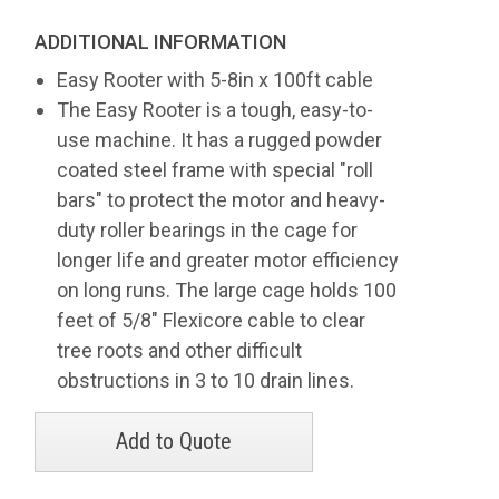
ADDITIONAL INFORMATION
Easy Rooter with 5-8in x 100ft cable
The Easy Rooter is a tough, easy-to-
use machine. It has a rugged powder
coated steel frame with special "roll
bars" to protect the motor and heavy-
duty roller bearings in the cage for
longer life and greater motor efficiency
on long runs. The large cage holds 100
feet of 5/8" Flexicore cable to clear
tree roots and other difficult
obstructions in 3 to 10 drain lines.