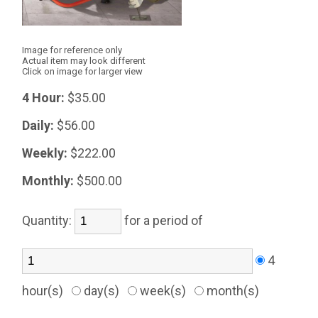
Image for reference only
Actual item may look different
Click on image for larger view
4 Hour:
$35.00
Daily:
$56.00
Weekly:
$222.00
Monthly:
$500.00
Quantity:
for a period of
4
hour(s)
day(s)
week(s)
month(s)