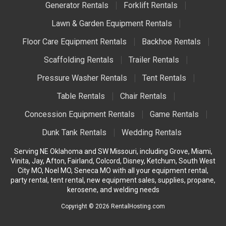
Generator Rentals
Forklift Rentals
Lawn & Garden Equipment Rentals
Floor Care Equipment Rentals
Backhoe Rentals
Scaffolding Rentals
Trailer Rentals
Pressure Washer Rentals
Tent Rentals
Table Rentals
Chair Rentals
Concession Equipment Rentals
Game Rentals
Dunk Tank Rentals
Wedding Rentals
Serving NE Oklahoma and SW Missouri, including Grove, Miami,
Vinita, Jay, Afton, Fairland, Colcord, Disney, Ketchum, South West
City MO, Noel MO, Seneca MO with all your equipment rental,
party rental, tent rental, new equipment sales, supplies, propane,
kerosene, and welding needs
Copyright © 2026 RentalHosting.com