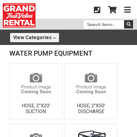
Search
Items
View
Categories
WATER PUMP EQUIPMENT
HOSE, 2"X20'
HOSE, 2"X50'
SUCTION
DISCHARGE