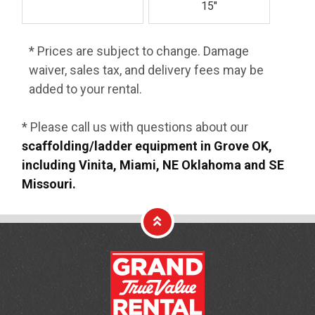
15"
* Prices are subject to change. Damage
waiver, sales tax, and delivery fees may be
added to your rental.
* Please call us with questions about our
scaffolding/ladder equipment in Grove OK,
including Vinita, Miami, NE Oklahoma and SE
Missouri.