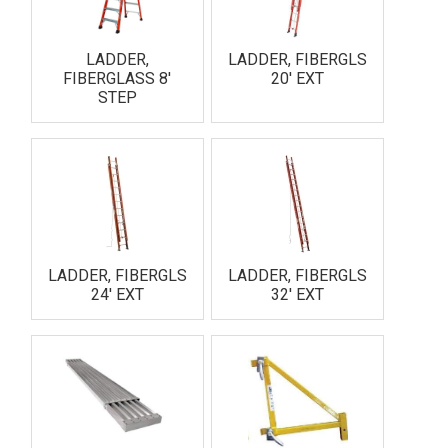
LADDER,
LADDER, FIBERGLS
FIBERGLASS 8'
20' EXT
STEP
LADDER, FIBERGLS
LADDER, FIBERGLS
24' EXT
32' EXT