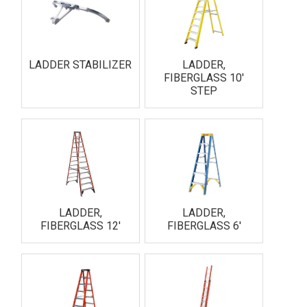
LADDER STABILIZER
LADDER,
FIBERGLASS 10'
STEP
LADDER,
LADDER,
FIBERGLASS 12'
FIBERGLASS 6'