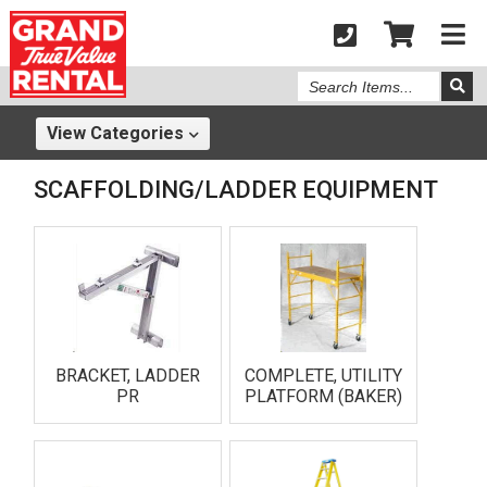
Search
Items
View
Categories
SCAFFOLDING/LADDER EQUIPMENT
BRACKET, LADDER
COMPLETE, UTILITY
PR
PLATFORM (BAKER)