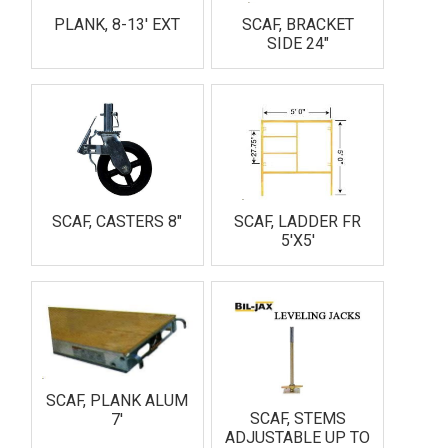
PLANK, 8-13' EXT
SCAF, BRACKET
SIDE 24"
SCAF, CASTERS 8"
SCAF, LADDER FR
5'X5'
SCAF, PLANK ALUM
SCAF, STEMS
7'
ADJUSTABLE UP TO