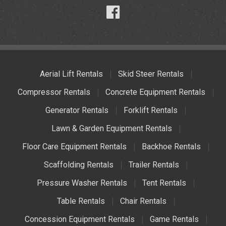
Aerial Lift Rentals
Skid Steer Rentals
Compressor Rentals
Concrete Equipment Rentals
Generator Rentals
Forklift Rentals
Lawn & Garden Equipment Rentals
Floor Care Equipment Rentals
Backhoe Rentals
Scaffolding Rentals
Trailer Rentals
Pressure Washer Rentals
Tent Rentals
Table Rentals
Chair Rentals
Concession Equipment Rentals
Game Rentals