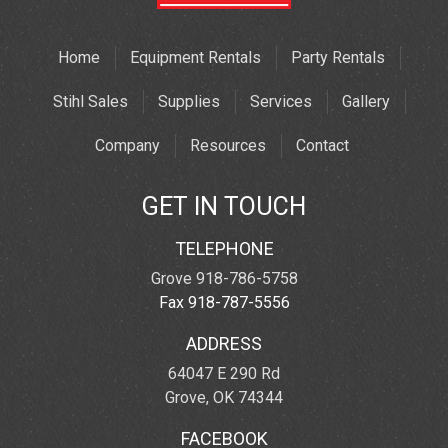
Home
Equipment Rentals
Party Rentals
Stihl Sales
Supplies
Services
Gallery
Company
Resources
Contact
GET IN TOUCH
TELEPHONE
Grove 918-786-5758
Fax 918-787-5556
ADDRESS
64047 E 290 Rd
Grove, OK 74344
FACEBOOK