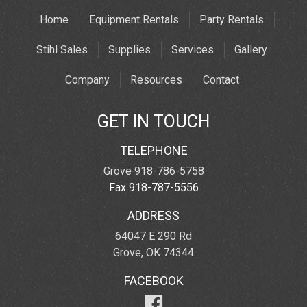
Home
Equipment Rentals
Party Rentals
Stihl Sales
Supplies
Services
Gallery
Company
Resources
Contact
GET IN TOUCH
TELEPHONE
Grove 918-786-5758
Fax 918-787-5556
ADDRESS
64047 E 290 Rd
Grove, OK 74344
FACEBOOK