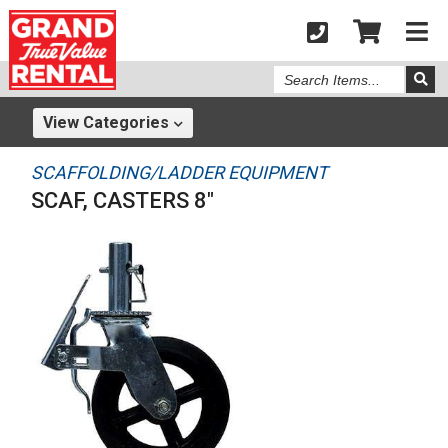
Search
Items
View
Categories
SCAFFOLDING/LADDER EQUIPMENT
SCAF, CASTERS 8"