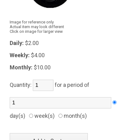
Image for reference only
Actual item may look different
Click on image for larger view
Daily:
$2.00
Weekly:
$4.00
Monthly:
$10.00
Quantity:
for a period of
day(s)
week(s)
month(s)