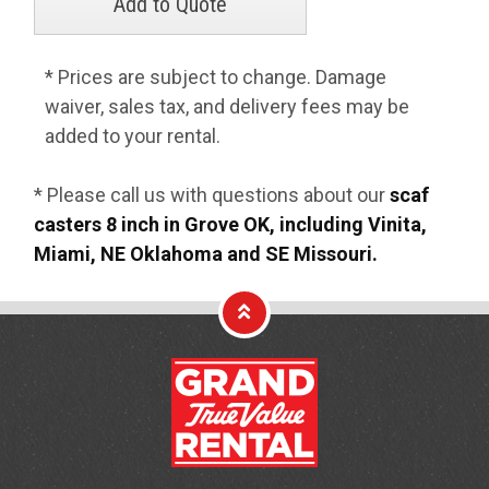
* Prices are subject to change. Damage
waiver, sales tax, and delivery fees may be
added to your rental.
* Please call us with questions about our
scaf
casters 8 inch in Grove OK, including Vinita,
Miami, NE Oklahoma and SE Missouri.