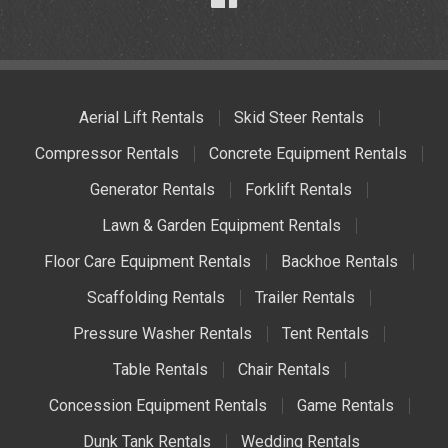
Aerial Lift Rentals
Skid Steer Rentals
Compressor Rentals
Concrete Equipment Rentals
Generator Rentals
Forklift Rentals
Lawn & Garden Equipment Rentals
Floor Care Equipment Rentals
Backhoe Rentals
Scaffolding Rentals
Trailer Rentals
Pressure Washer Rentals
Tent Rentals
Table Rentals
Chair Rentals
Concession Equipment Rentals
Game Rentals
Dunk Tank Rentals
Wedding Rentals