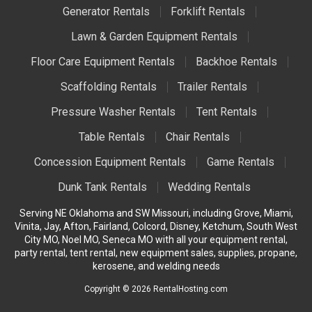
Generator Rentals
Forklift Rentals
Lawn & Garden Equipment Rentals
Floor Care Equipment Rentals
Backhoe Rentals
Scaffolding Rentals
Trailer Rentals
Pressure Washer Rentals
Tent Rentals
Table Rentals
Chair Rentals
Concession Equipment Rentals
Game Rentals
Dunk Tank Rentals
Wedding Rentals
Serving NE Oklahoma and SW Missouri, including Grove, Miami,
Vinita, Jay, Afton, Fairland, Colcord, Disney, Ketchum, South West
City MO, Noel MO, Seneca MO with all your equipment rental,
party rental, tent rental, new equipment sales, supplies, propane,
kerosene, and welding needs
Copyright © 2026 RentalHosting.com