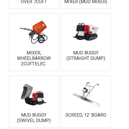
OVER 7CUFT
MIXER (MUD MIXER)
MIXER,
MUD BUGGY
WHEELBARROW
(STRAIGHT DUMP)
2CUFT.ELEC.
MUD BUGGY
SCREED, 12' BOARD
(SWIVEL DUMP)