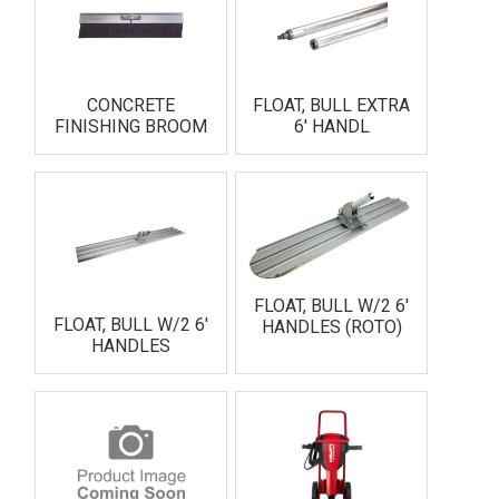
CONCRETE
FLOAT, BULL EXTRA
FINISHING BROOM
6' HANDL
FLOAT, BULL W/2 6'
FLOAT, BULL W/2 6'
HANDLES (ROTO)
HANDLES