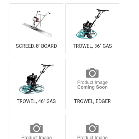
SCREED, 8' BOARD
TROWEL, 36" GAS
TROWEL, 46" GAS
TROWEL, EDGER