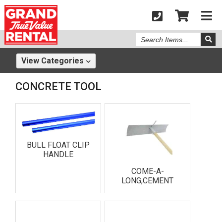
Search
Items
View
Categories
CONCRETE TOOL
BULL FLOAT CLIP
HANDLE
COME-A-
LONG,CEMENT