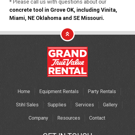
* Please call us with questions about our
concrete tool in Grove OK, including Vinita,
Miami, NE Oklahoma and SE Missouri.
Home
Equipment Rentals
Party Rentals
Stihl Sales
Supplies
Services
Gallery
Company
Resources
Contact