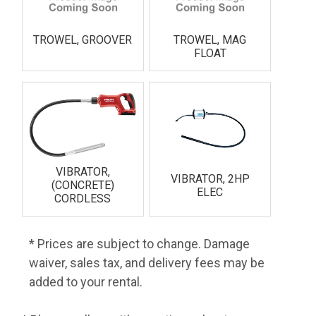
TROWEL, GROOVER
TROWEL, MAG
FLOAT
VIBRATOR,
VIBRATOR, 2HP
(CONCRETE)
ELEC
CORDLESS
* Prices are subject to change. Damage
waiver, sales tax, and delivery fees may be
added to your rental.