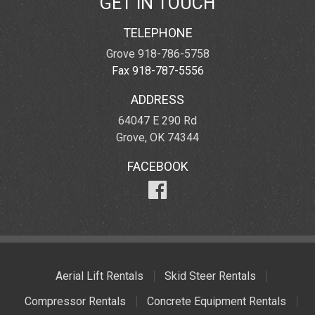
GET IN TOUCH
TELEPHONE
Grove 918-786-5758
Fax 918-787-5556
ADDRESS
64047 E 290 Rd
Grove, OK 74344
FACEBOOK
Aerial Lift Rentals
Skid Steer Rentals
Compressor Rentals
Concrete Equipment Rentals