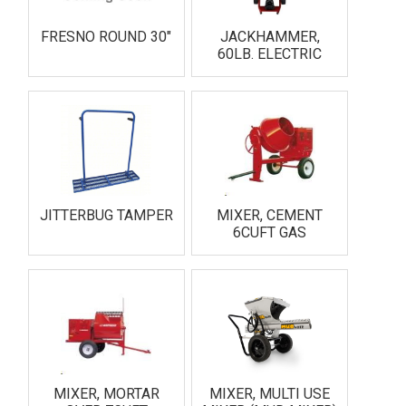
FRESNO ROUND 30"
JACKHAMMER,
60LB. ELECTRIC
JITTERBUG TAMPER
MIXER, CEMENT
6CUFT GAS
MIXER, MORTAR
MIXER, MULTI USE